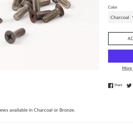
Color
A
More 
Share 
Share
ews available in Charcoal or Bronze.