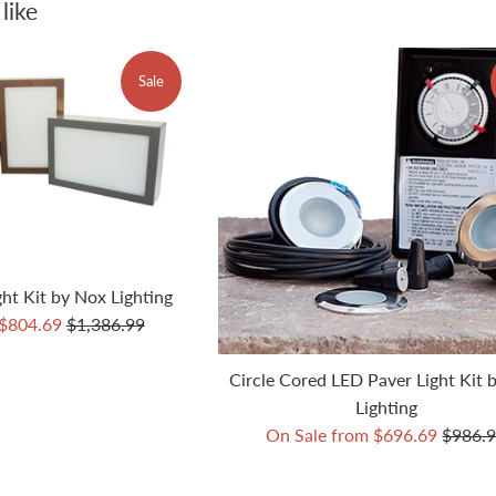
like
Sale
ht Kit by Nox Lighting
Regular
 $804.69
$1,386.99
price
Circle Cored LED Paver Light Kit 
Lighting
Regula
On Sale from $696.69
$986.
price