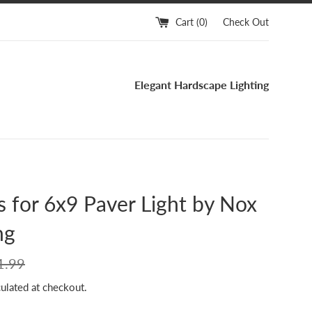
Cart (
0
)
Check Out
Elegant Hardscape Lighting
 for 6x9 Paver Light by Nox
ng
ular
1.99
ce
ulated at checkout.