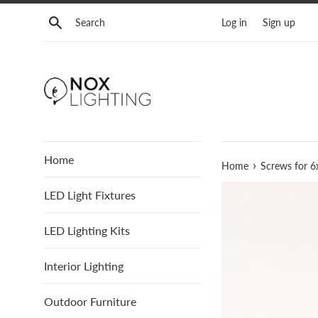
Skip
Search
Log in
Sign up
to
content
Home
›
Home
Screws for 6
LED Light Fixtures
LED Lighting Kits
Interior Lighting
Outdoor Furniture