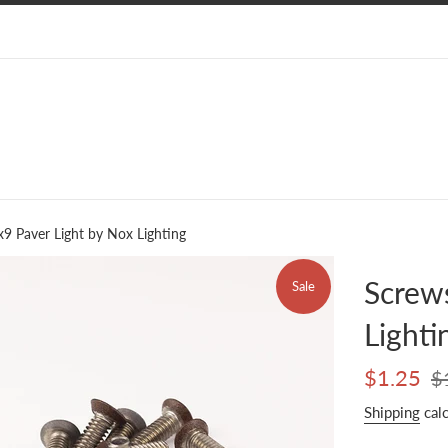
x9 Paver Light by Nox Lighting
Screws
Sale
Lighti
Sale
Reg
$1.25
$
price
pri
Shipping
calc