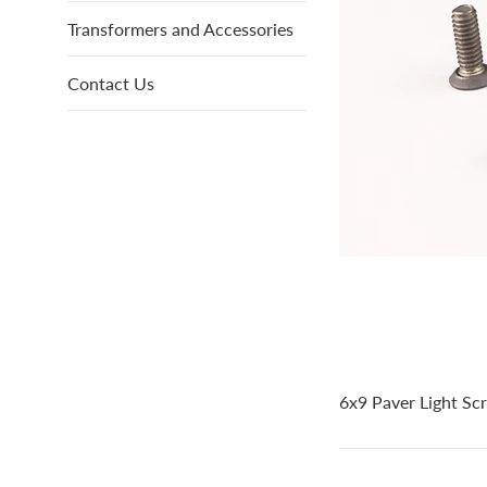
Transformers and Accessories
Contact Us
6x9 Paver Light Scr