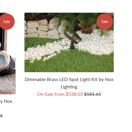
Sale
Sale
Dimmable Brass LED Spot Light Kit by Nox
Lighting
Regular
On Sale from $538.03
$581.65
price
by Nox
r
99