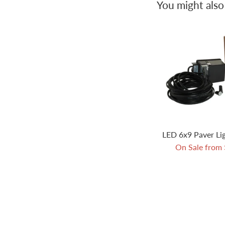
You might also 
LED 6x9 Paver Lig
On Sale from