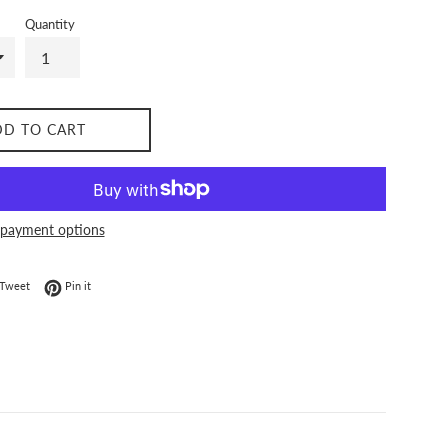
Quantity
DD TO CART
payment options
on Facebook
Tweet on Twitter
Pin on Pinterest
Tweet
Pin it