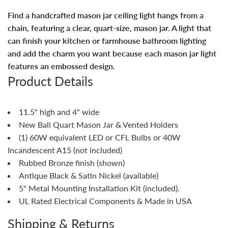
Find a handcrafted mason jar ceiling light hangs from a
chain, featuring a clear, quart-size, mason jar. A light that
can finish your kitchen or farmhouse bathroom lighting
and add the charm you want because each mason jar light
features an embossed design.
Product Details
11.5" high and 4" wide
New Ball Quart Mason Jar & Vented Holders
(1) 60W equivalent LED or CFL Bulbs or 40W
Incandescent A15 (not included)
Rubbed Bronze finish (shown)
Antique Black & Satin Nickel (available)
5" Metal Mounting Installation Kit (included).
UL Rated Electrical Components & Made in USA
Shipping & Returns