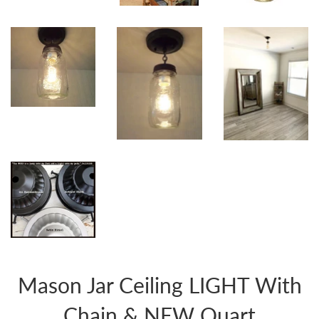
Mason Jar Ceiling LIGHT With
Chain & NEW Quart