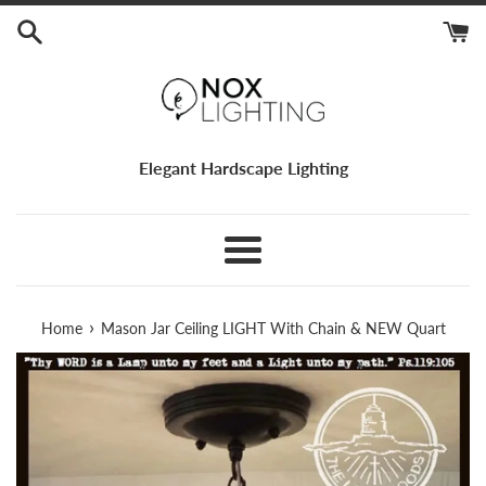
Skip
to
content
Elegant Hardscape Lighting
Menu
›
Home
Mason Jar Ceiling LIGHT With Chain & NEW Quart