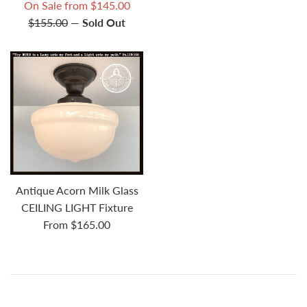
price
price
Regular
On Sale from $145.00
price
$155.00
—
Sold Out
Antique Acorn Milk Glass
CEILING LIGHT Fixture
From $165.00