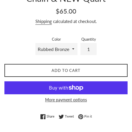
Regular
$65.00
price
Shipping
calculated at checkout.
Color
Quantity
ADD TO CART
More payment options
Share on Facebook
Tweet on Twitter
Pin on Pinterest
Share
Tweet
Pin it