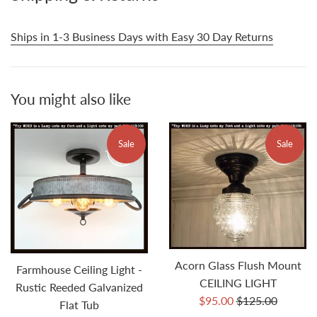
Ships in 1-3 Business Days with Easy 30 Day Returns
You might also like
Sale
Sale
Acorn Glass Flush Mount
Farmhouse Ceiling Light -
CEILING LIGHT
Rustic Reeded Galvanized
Sale
Regular
$95.00
$125.00
Flat Tub