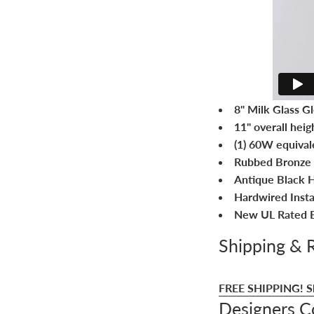
8" Milk Glass G
11" overall heig
(1) 60W equival
Rubbed Bronze 
Antique Black H
Hardwired Instal
New UL Rated E
Shipping & 
FREE SHIPPING!
S
Designers 