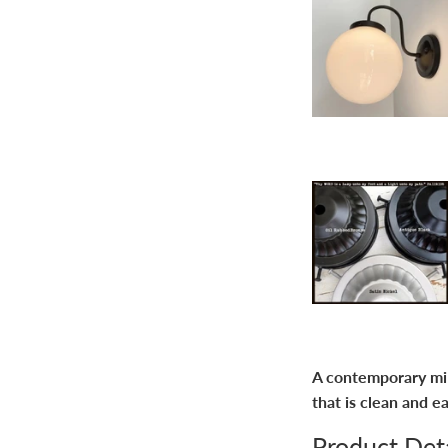
A contemporary milk
that is clean and e
Product Deta