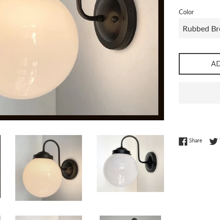
Color
A
Share 
Share