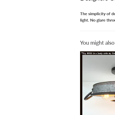
The simplicity of d
light. No glare thro
You might also 