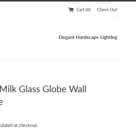
Cart (
0
)
Check Out
Elegant Hardscape Lighting
Milk Glass Globe Wall
e
ulated at checkout.