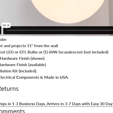
lobe
ht and projects 11" from the wall
ent LED or CFL Bulbs or (1) 60W Incandescent (not included)
Hardware Finish (shown)
ardware Finish (available)
lation Kit (included).
lectrical Components & Made in USA.
Returns
hips in 1-3 Business Days, Arrives in 3-7 Days with Easy 30 Day
Comments