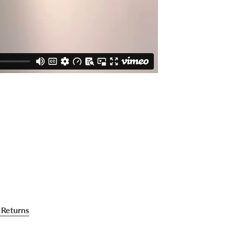
 Returns