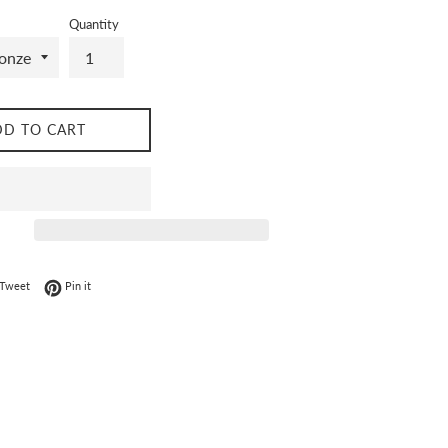
Quantity
DD TO CART
on Facebook
Tweet on Twitter
Pin on Pinterest
Tweet
Pin it