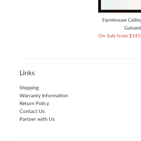
Farmhouse Ceilin
Galvani
On Sale from $14
Links
Shipping
Warranty Information
Return Policy
Contact Us
Partner with Us