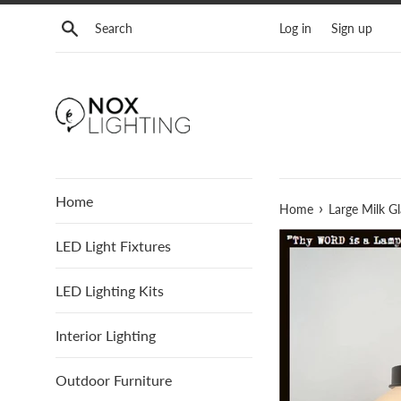
Skip
Search
Log in
Sign up
to
content
Home
›
Home
Large Milk G
LED Light Fixtures
LED Lighting Kits
Interior Lighting
Outdoor Furniture