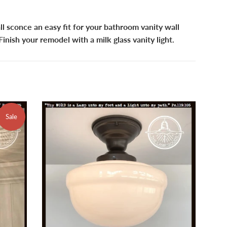
l sconce an easy fit for your bathroom vanity wall
 Finish your remodel with a milk glass vanity light.
Sale