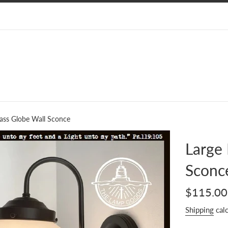
lass Globe Wall Sconce
Large 
Sconc
Regular
$115.00
price
Shipping
calc