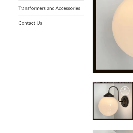
Transformers and Accessories
Contact Us