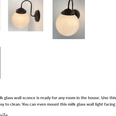
 glass wall sconce is ready for any room in the house. Use this
asy to clean. You can even mount this milk glass wall light facing
ils