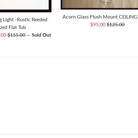
Acorn Glass Flush Mount CEILING
g Light -Rustic Reeded
Sale
Regular
$95.00
$125.00
zed Flat Tub
price
price
Regular
5.00
$155.00
—
Sold Out
price