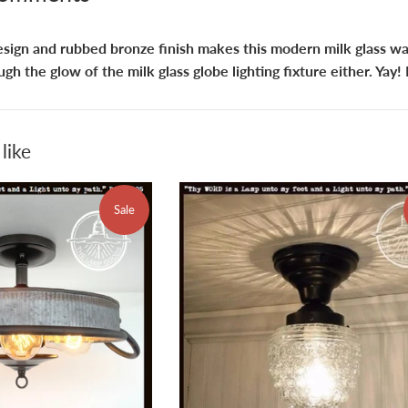
esign and rubbed bronze finish makes this modern milk glass wal
ugh the glow of the milk glass globe lighting fixture either. Yay!
like
Sale