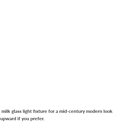
 milk glass light fixture for a mid-century modern look
 upward if you prefer.