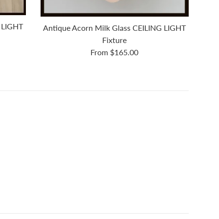
 LIGHT
Antique Acorn Milk Glass CEILING LIGHT
Fixture
From $165.00