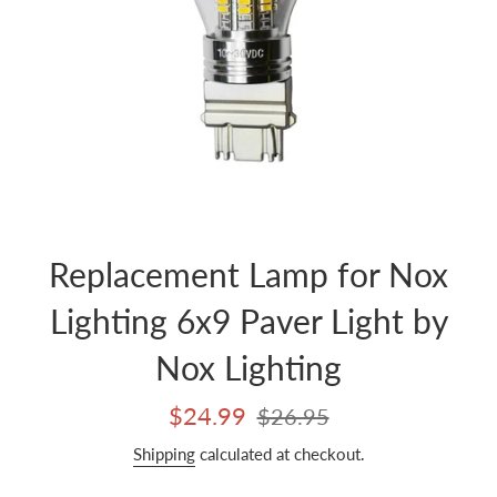
Replacement Lamp for Nox
Lighting 6x9 Paver Light by
Nox Lighting
Sale
Regular
$24.99
$26.95
price
price
Shipping
calculated at checkout.