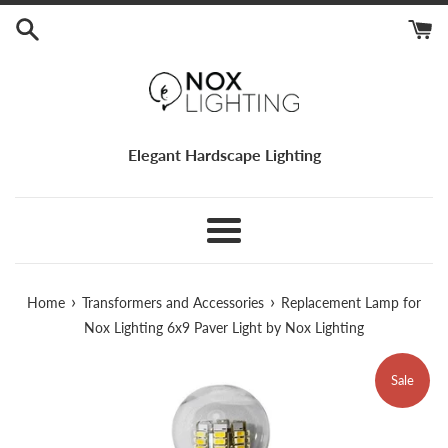
Skip
to
content
Elegant Hardscape Lighting
Menu
›
›
Home
Transformers and Accessories
Replacement Lamp for
Nox Lighting 6x9 Paver Light by Nox Lighting
Sale