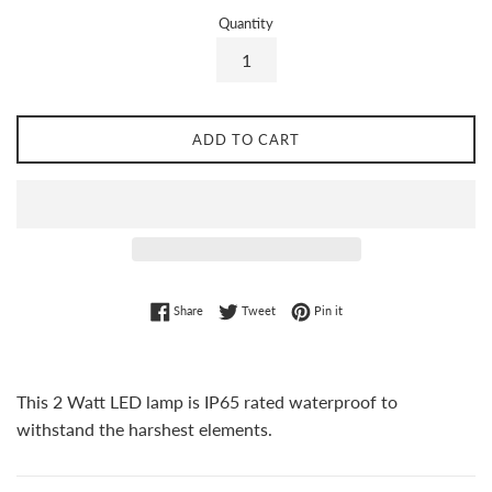
Quantity
ADD TO CART
Share on Facebook
Tweet on Twitter
Pin on Pinterest
Share
Tweet
Pin it
This 2 Watt LED lamp is IP65 rated waterproof to
withstand the harshest elements.