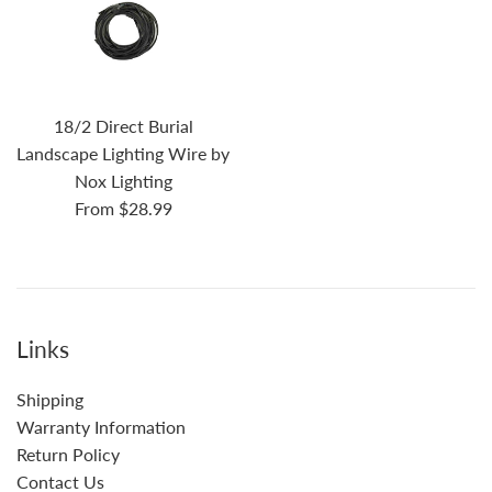
18/2 Direct Burial
Landscape Lighting Wire by
Nox Lighting
From $28.99
Links
Shipping
Warranty Information
Return Policy
Contact Us