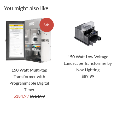
You might also like
Sale
150 Watt Low Voltage
Landscape Transformer by
Nox Lighting
150 Watt Multi-tap
Regular
$89.99
Transformer with
price
Programmable Digital
Timer
Sale
Regular
$184.99
$314.97
price
price