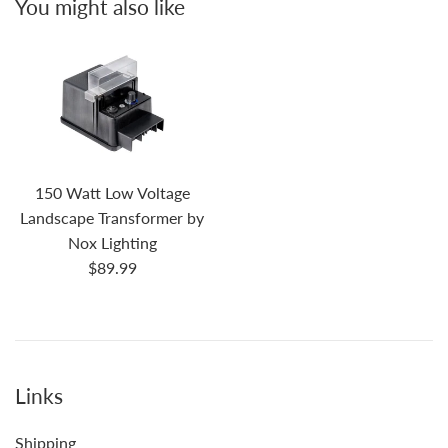
You might also like
150 Watt Low Voltage
Landscape Transformer by
Nox Lighting
Regular
$89.99
price
Links
Shipping