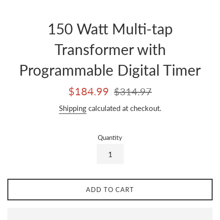
150 Watt Multi-tap
Transformer with
Programmable Digital Timer
Sale
Regular
$184.99
$314.97
price
price
Shipping
calculated at checkout.
Quantity
ADD TO CART