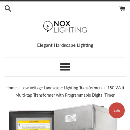
Skip
to
content
Elegant Hardscape Lighting
Menu
›
›
Home
Low Voltage Landscape Lighting Transformers
150 Watt
Multi-tap Transformer with Programmable Digital Timer
Sale