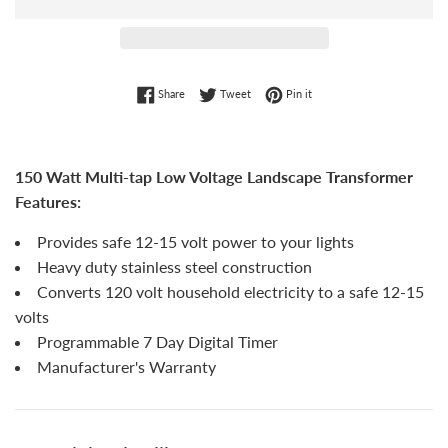
Share on Facebook
Tweet on Twitter
Pin on Pinterest
Share
Tweet
Pin it
150 Watt Multi-tap Low Voltage Landscape Transformer
Features:
Provides safe 12-15 volt power to your lights
Heavy duty stainless steel construction
Converts 120 volt household electricity to a safe 12-15
volts
Programmable 7 Day Digital Timer
Manufacturer's Warranty